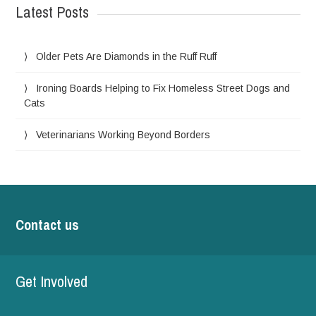
Latest Posts
Older Pets Are Diamonds in the Ruff Ruff
Ironing Boards Helping to Fix Homeless Street Dogs and
Cats
Veterinarians Working Beyond Borders
Contact us
Get Involved