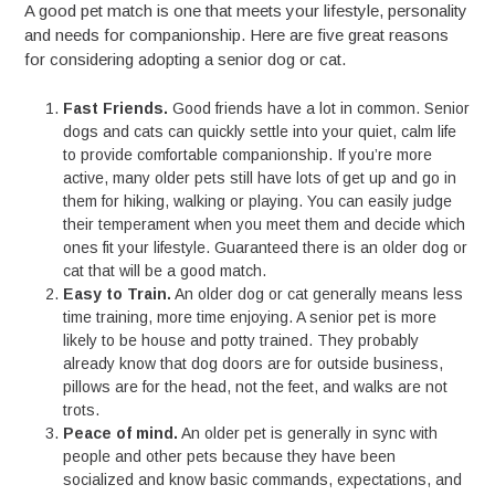
A good pet match is one that meets your lifestyle, personality
and needs for companionship. Here are five great reasons
for considering adopting a senior dog or cat.
Fast Friends.
Good friends have a lot in common. Senior
dogs and cats can quickly settle into your quiet, calm life
to provide comfortable companionship. If you’re more
active, many older pets still have lots of get up and go in
them for hiking, walking or playing. You can easily judge
their temperament when you meet them and decide which
ones fit your lifestyle. Guaranteed there is an older dog or
cat that will be a good match.
Easy to Train.
An older dog or cat generally means less
time training, more time enjoying. A senior pet is more
likely to be house and potty trained. They probably
already know that dog doors are for outside business,
pillows are for the head, not the feet, and walks are not
trots.
Peace of mind.
An older pet is generally in sync with
people and other pets because they have been
socialized and know basic commands, expectations, and