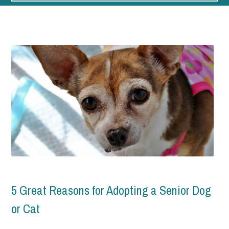
Home Page
Blog
5 Great Reasons for Adopting a Senior Dog
or Cat