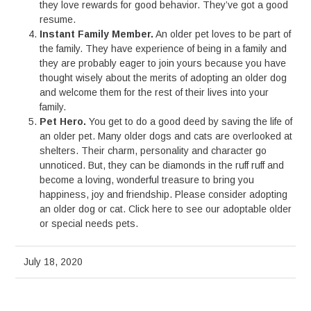
they love rewards for good behavior. They’ve got a good
resume.
Instant Family Member.
An older pet loves to be part of
the family. They have experience of being in a family and
they are probably eager to join yours because you have
thought wisely about the merits of adopting an older dog
and welcome them for the rest of their lives into your
family.
Pet Hero.
You get to do a good deed by saving the life of
an older pet. Many older dogs and cats are overlooked at
shelters. Their charm, personality and character go
unnoticed. But, they can be diamonds in the ruff ruff and
become a loving, wonderful treasure to bring you
happiness, joy and friendship. Please consider adopting
an older dog or cat. Click here to see our adoptable older
or special needs pets.
July 18, 2020