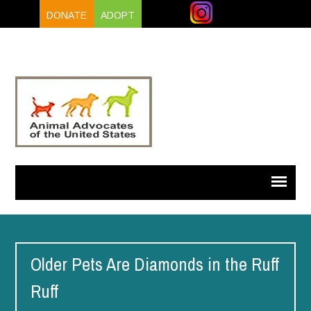
DONATE
ADOPT
Older Pets Are Diamonds in the Ruff
Ruff