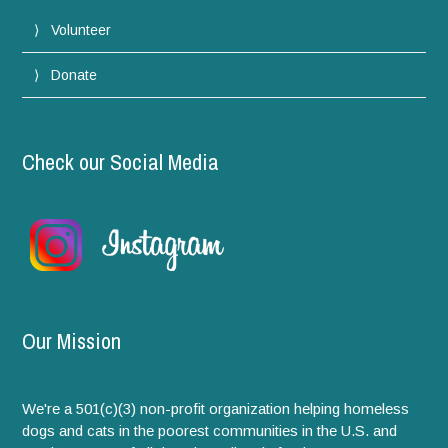
Volunteer
Donate
Check our Social Media
Our Mission
We're a 501(c)(3) non-profit organization helping homeless
dogs and cats in the poorest communities in the U.S. and