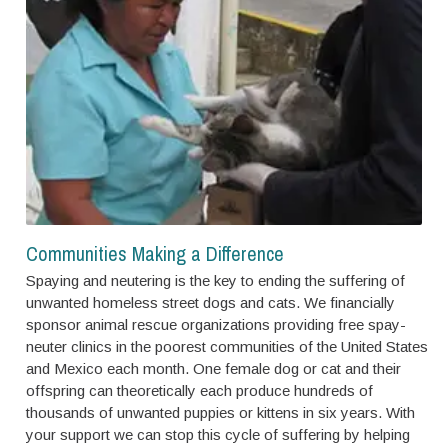
Communities Making a Difference
Spaying and neutering is the key to ending the suffering of
unwanted homeless street dogs and cats. We financially
sponsor animal rescue organizations providing free spay-
neuter clinics in the poorest communities of the United States
and Mexico each month. One female dog or cat and their
offspring can theoretically each produce hundreds of
thousands of unwanted puppies or kittens in six years. With
your support we can stop this cycle of suffering by helping