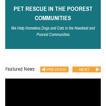
PET RESCUE IN THE POOREST
COMMUNITIES
We Help Homeless Dogs and Cats in the Neediest and
Poorest Communities
Featured News
READ MORE