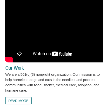
Our Work
We are a 501(c)(3) nonprofit organization. Our mission is to
help homeless dogs and cats in the neediest and poorest
communities with food, shelter, medical care, adoption, and
humane care.
READ MORE