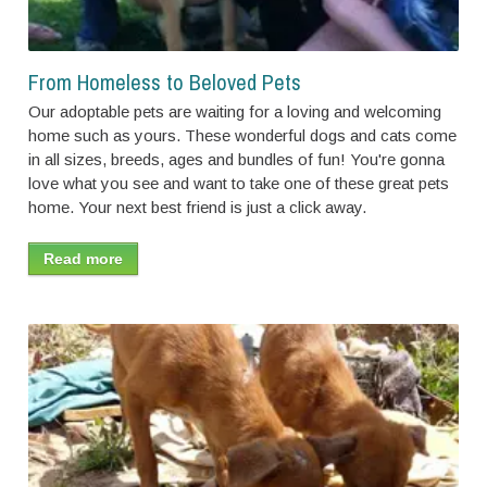
From Homeless to Beloved Pets
Our adoptable pets are waiting for a loving and welcoming
home such as yours. These wonderful dogs and cats come
in all sizes, breeds, ages and bundles of fun! You're gonna
love what you see and want to take one of these great pets
home. Your next best friend is just a click away.
Read more