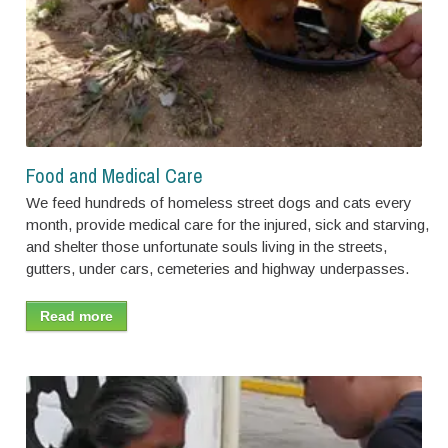
Food and Medical Care
We feed hundreds of homeless street dogs and cats every
month, provide medical care for the injured, sick and starving,
and shelter those unfortunate souls living in the streets,
gutters, under cars, cemeteries and highway underpasses.
Read more