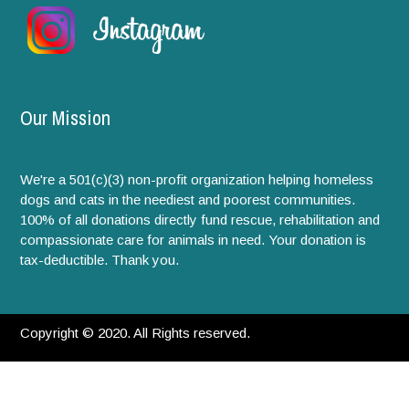
Our Mission
We're a 501(c)(3) non-profit organization helping homeless
dogs and cats in the neediest and poorest communities.
100% of all donations directly fund rescue, rehabilitation and
compassionate care for animals in need. Your donation is
tax-deductible. Thank you.
Copyright © 2020. All Rights reserved.