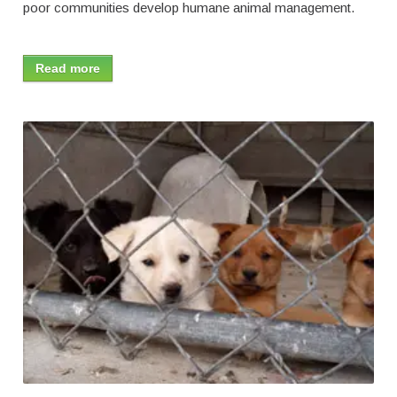
poor communities develop humane animal management.
Read more