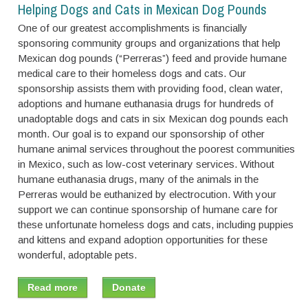
Helping Dogs and Cats in Mexican Dog Pounds
One of our greatest accomplishments is financially
sponsoring community groups and organizations that help
Mexican dog pounds (“Perreras”) feed and provide humane
medical care to their homeless dogs and cats. Our
sponsorship assists them with providing food, clean water,
adoptions and humane euthanasia drugs for hundreds of
unadoptable dogs and cats in six Mexican dog pounds each
month. Our goal is to expand our sponsorship of other
humane animal services throughout the poorest communities
in Mexico, such as low-cost veterinary services. Without
humane euthanasia drugs, many of the animals in the
Perreras would be euthanized by electrocution. With your
support we can continue sponsorship of humane care for
these unfortunate homeless dogs and cats, including puppies
and kittens and expand adoption opportunities for these
wonderful, adoptable pets.
Read more
Donate