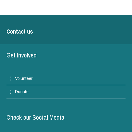
Contact us
Get Involved
Volunteer
Donate
Check our Social Media