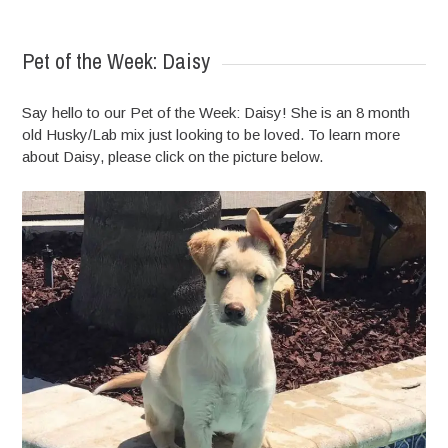
READ MORE
Pet of the Week: Daisy
Say hello to our Pet of the Week: Daisy! She is an 8 month
old Husky/Lab mix just looking to be loved. To learn more
about Daisy, please click on the picture below.