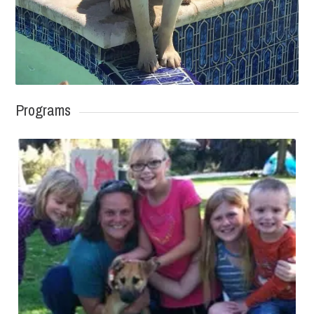
Programs